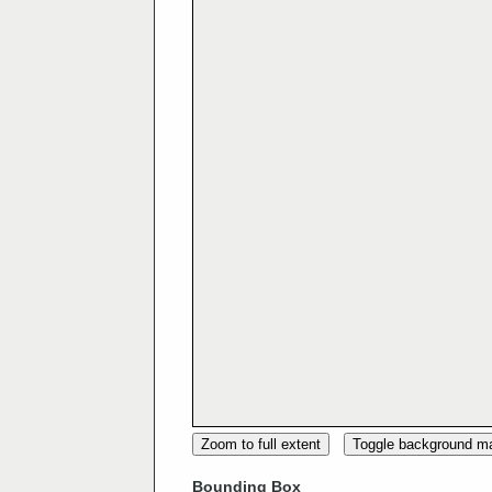
Zoom to full extent
Toggle background m
Bounding Box