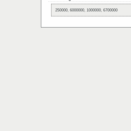
250000, 6000000, 1000000, 6700000