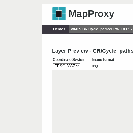
MapProxy
Demos
WMTS GR/Cycle_paths/GRW_RLP_20
Layer Preview - GR/Cycle_pat
Coordinate System
Image format
png