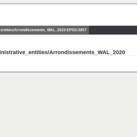
_entities/Arrondissements_WAL_2020 EPSG:3857
inistrative_entities/Arrondissements_WAL_2020