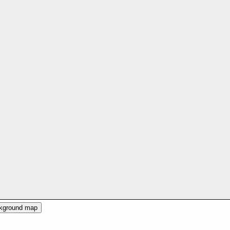
ckground map