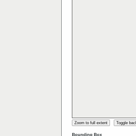
Zoom to full extent
Toggle ba
Bounding Box