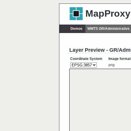
MapProxy
Demos
WMTS GR/Administrative
Layer Preview - GR/Adm
Coordinate System
Image format
png