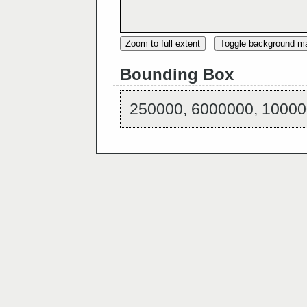
Zoom to full extent
Toggle background m
Bounding Box
250000, 6000000, 10000