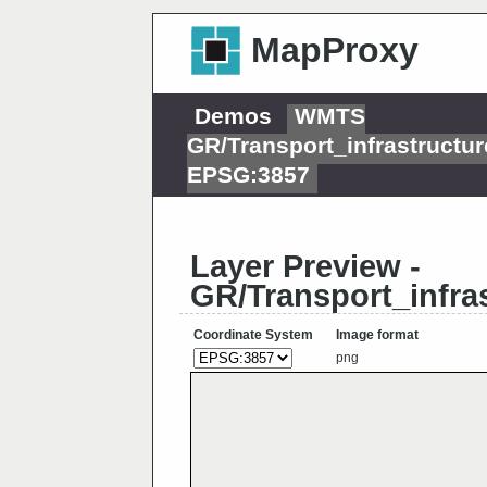
MapProxy
Demos
WMTS
GR/Transport_infrastructu
EPSG:3857
Layer Preview -
GR/Transport_infra
Coordinate System
Image format
png