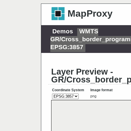
MapProxy
Demos
WMTS
GR/Cross_border_progra
EPSG:3857
Layer Preview -
GR/Cross_border_
Coordinate System
Image format
png