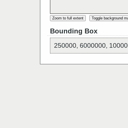
Zoom to full extent
Toggle background m
Bounding Box
250000, 6000000, 10000