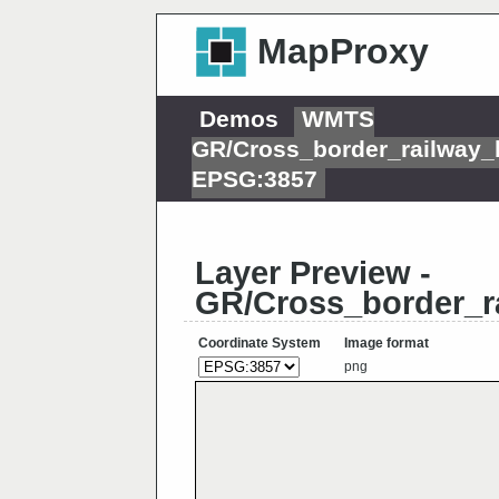
MapProxy
Demos
WMTS
GR/Cross_border_railway_
EPSG:3857
Layer Preview -
GR/Cross_border_r
Coordinate System
Image format
png