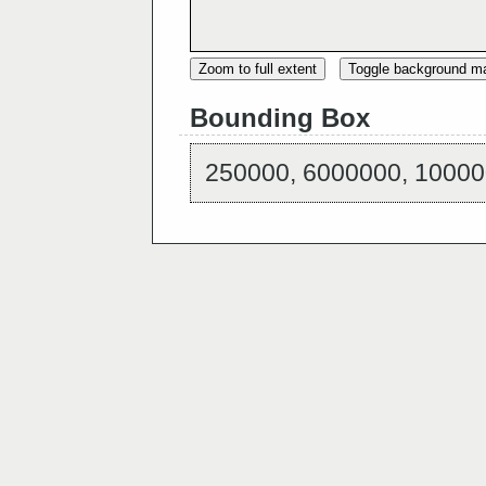
Zoom to full extent
Toggle background m
Bounding Box
250000, 6000000, 10000