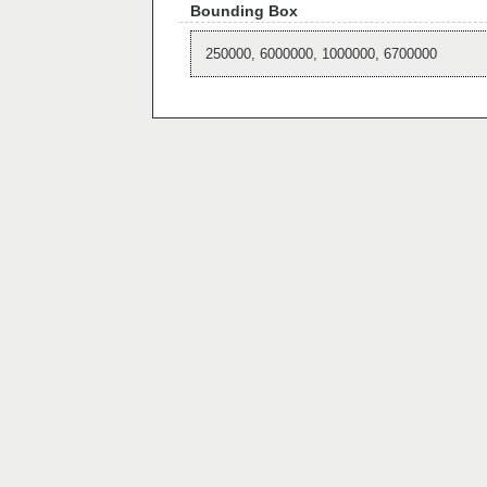
Bounding Box
250000, 6000000, 1000000, 6700000