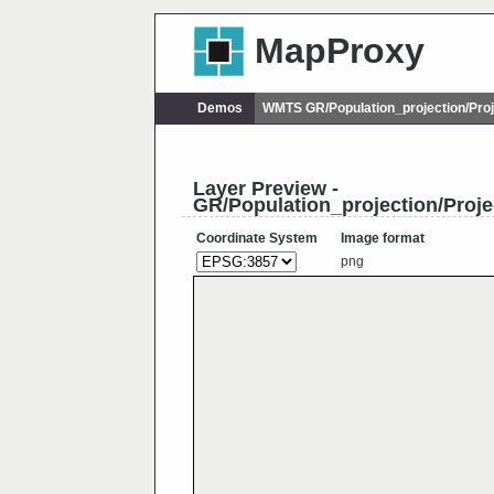
MapProxy
Demos
WMTS GR/Population_projection/Pro
Layer Preview -
GR/Population_projection/Proj
Coordinate System
Image format
png