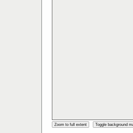
Zoom to full extent
Toggle background m