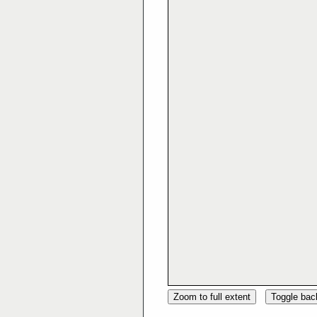
Zoom to full extent
Toggle ba