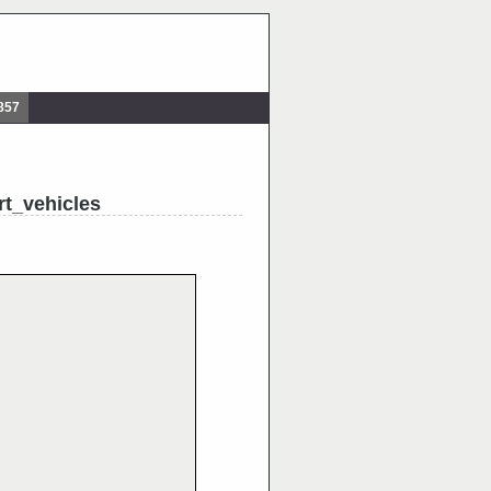
857
t_vehicles