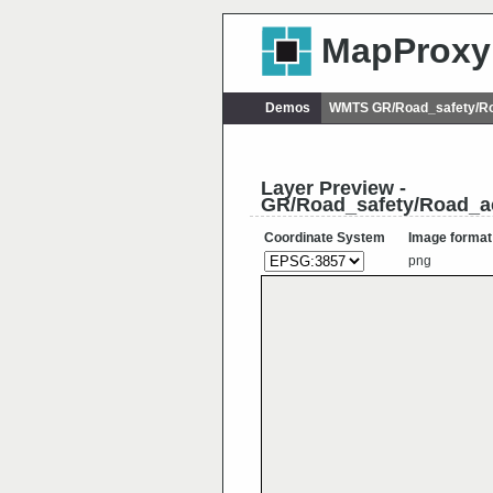
MapProxy
Demos
WMTS GR/Road_safety/Ro
Layer Preview -
GR/Road_safety/Road_ac
Coordinate System
Image format
png