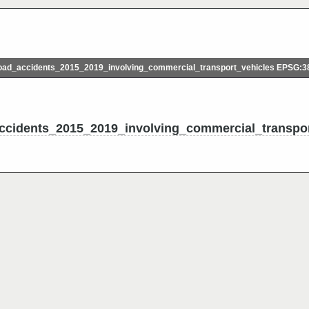
ad_accidents_2015_2019_involving_commercial_transport_vehicles EPSG:3
cidents_2015_2019_involving_commercial_transpor