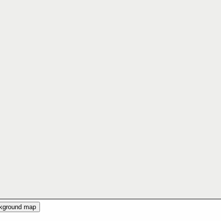
ckground map