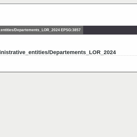
_entities/Departements_LOR_2024 EPSG:3857
inistrative_entities/Departements_LOR_2024