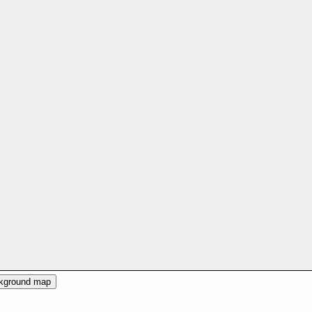
ckground map