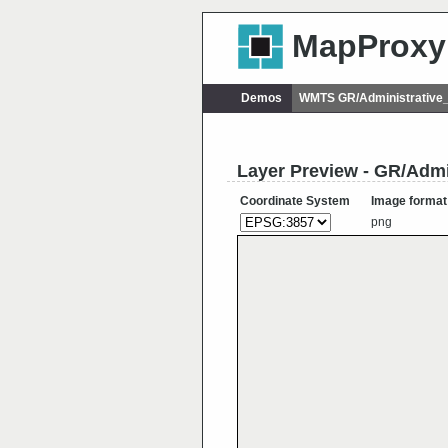
MapProxy
Demos
WMTS GR/Administrative
Layer Preview - GR/Adm
Coordinate System
Image format
png