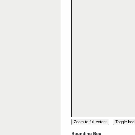
Zoom to full extent
Toggle ba
Bounding Box