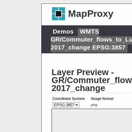
MapProxy
Demos
WMTS
GR/Commuter_flows_to_L
2017_change EPSG:3857
Layer Preview -
GR/Commuter_flo
2017_change
Coordinate System
Image format
png