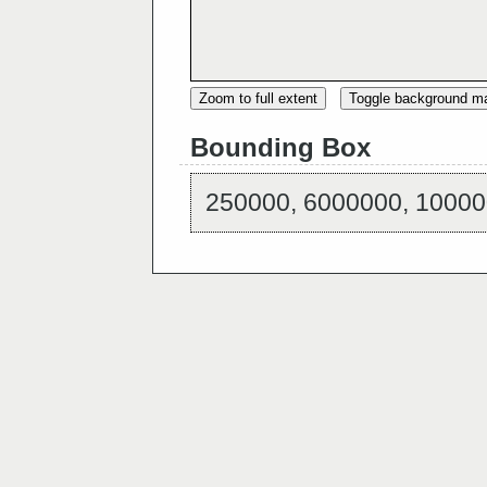
Zoom to full extent
Toggle background m
Bounding Box
250000, 6000000, 10000