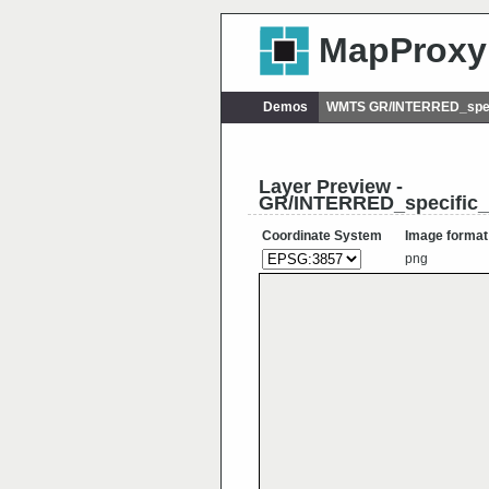
MapProxy
Demos
WMTS GR/INTERRED_spec
Layer Preview -
GR/INTERRED_specific_
Coordinate System
Image format
png