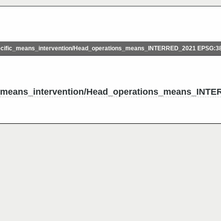
ific_means_intervention/Head_operations_means_INTERRED_2021 EPSG:3
means_intervention/Head_operations_means_INT