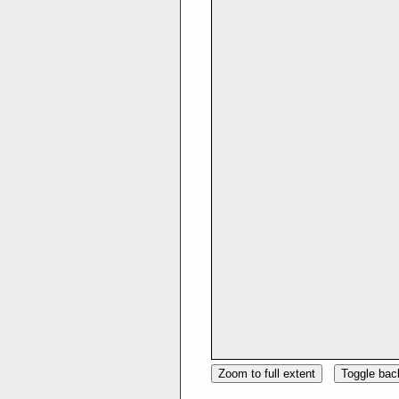
Zoom to full extent
Toggle ba