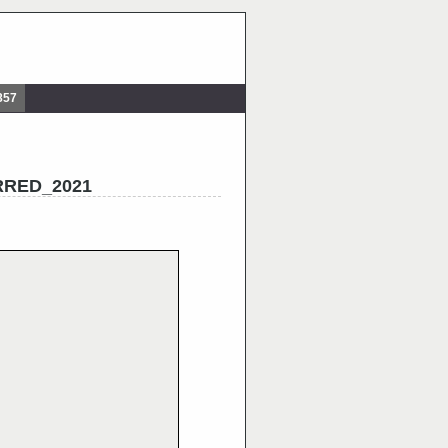
857
ERRED_2021