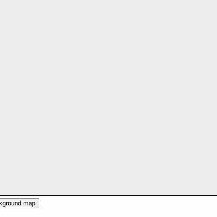
ckground map