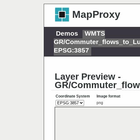
MapProxy
Demos
WMTS
GR/Commuter_flows_to_L
EPSG:3857
Layer Preview -
GR/Commuter_flow
Coordinate System
Image format
png