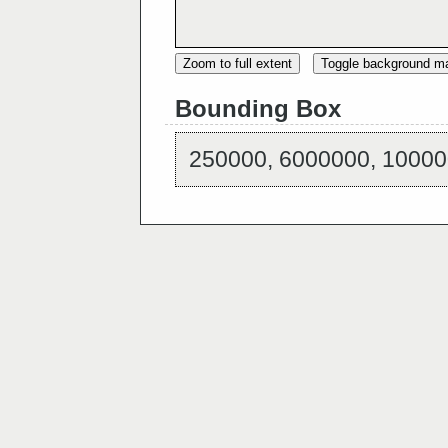
Zoom to full extent
Toggle background m
Bounding Box
250000, 6000000, 10000