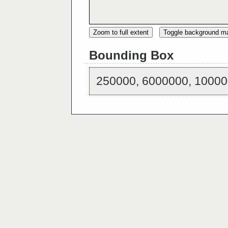
Zoom to full extent
Toggle background m
Bounding Box
250000, 6000000, 10000