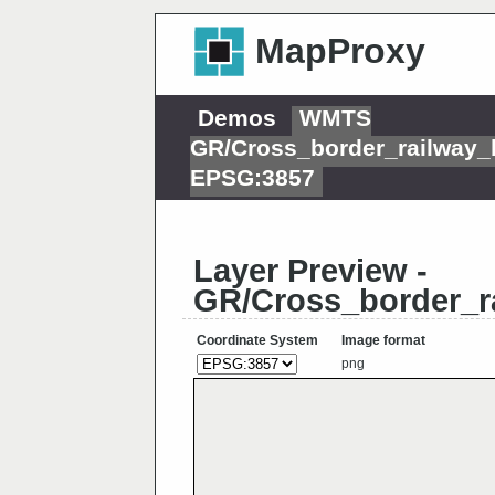
MapProxy
Demos
WMTS
GR/Cross_border_railway_
EPSG:3857
Layer Preview -
GR/Cross_border_r
Coordinate System
Image format
png