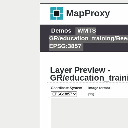
MapProxy
Demos
WMTS
GR/education_training/Bee
EPSG:3857
Layer Preview -
GR/education_train
Coordinate System
Image format
png