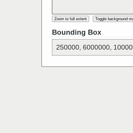
Zoom to full extent
Toggle background m
Bounding Box
250000, 6000000, 10000