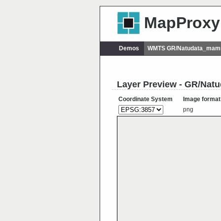
MapProxy
Demos
WMTS GR/Natudata_mamm
Layer Preview - GR/Nat
Coordinate System
Image format
png