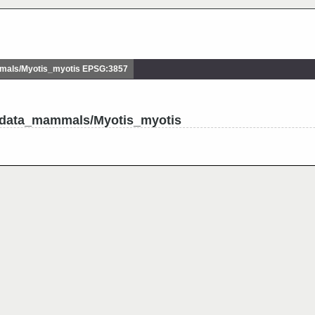
als/Myotis_myotis EPSG:3857
udata_mammals/Myotis_myotis