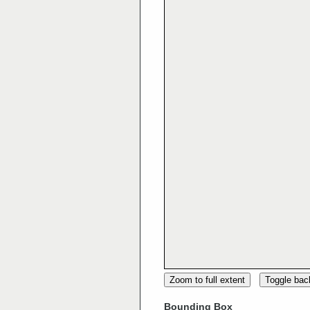
Zoom to full extent
Toggle ba
Bounding Box