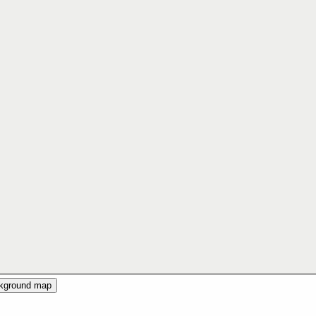
ckground map