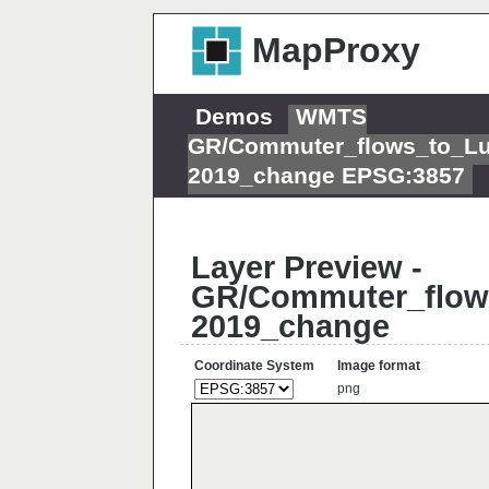
MapProxy
Demos
WMTS
GR/Commuter_flows_to_L
2019_change EPSG:3857
Layer Preview -
GR/Commuter_flow
2019_change
Coordinate System
Image format
png