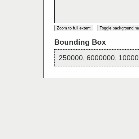
Zoom to full extent
Toggle background m
Bounding Box
250000, 6000000, 10000