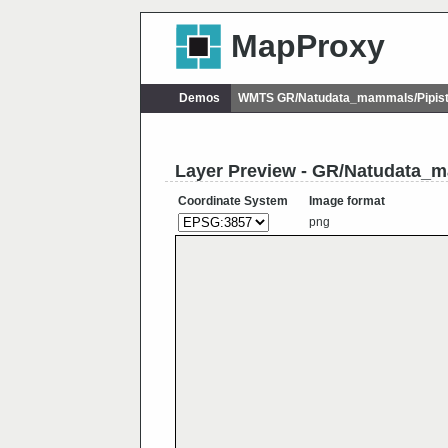
MapProxy
Demos
WMTS GR/Natudata_mammals/Pipistre
Layer Preview - GR/Natudata_ma
Coordinate System
Image format
png