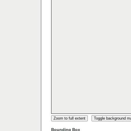
Zoom to full extent
Toggle background m
Bounding Box