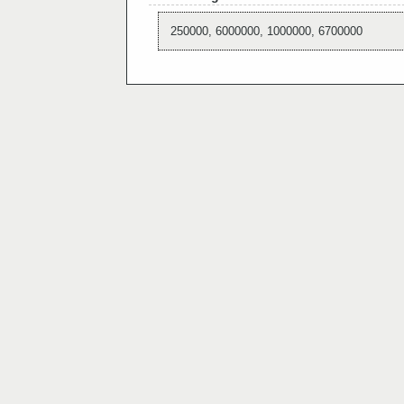
250000, 6000000, 1000000, 6700000