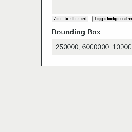
Zoom to full extent
Toggle background m
Bounding Box
250000, 6000000, 10000