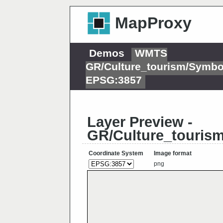
MapProxy
Demos
WMTS
GR/Culture_tourism/Symbo
EPSG:3857
Layer Preview -
GR/Culture_touris
Coordinate System
Image format
png