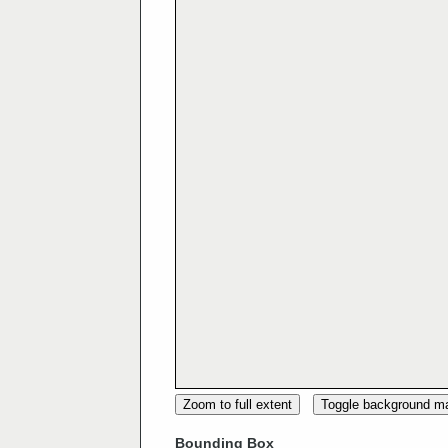
Zoom to full extent
Toggle background m
Bounding Box