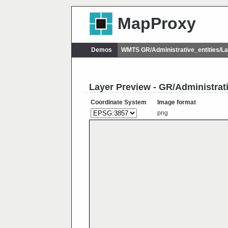
MapProxy
Demos
WMTS GR/Administrative_entities/
Layer Preview - GR/Administra
Coordinate System
Image format
png