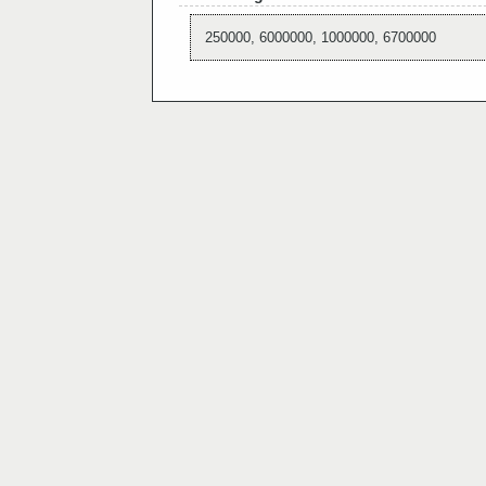
250000, 6000000, 1000000, 6700000