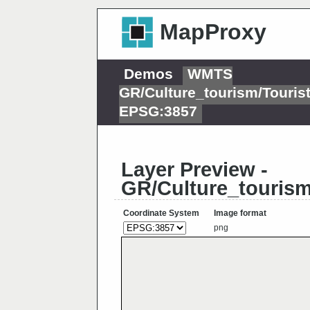
MapProxy
Demos
WMTS
GR/Culture_tourism/Tour
EPSG:3857
Layer Preview -
GR/Culture_touris
Coordinate System
Image format
png