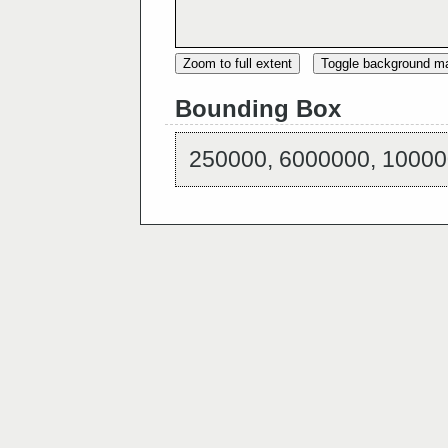
Zoom to full extent
Toggle background m
Bounding Box
250000, 6000000, 10000