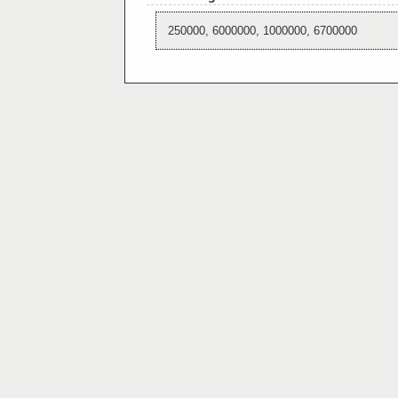
250000, 6000000, 1000000, 6700000