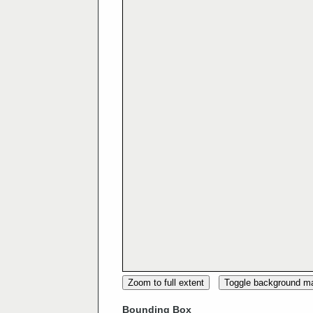
Zoom to full extent
Toggle background m
Bounding Box