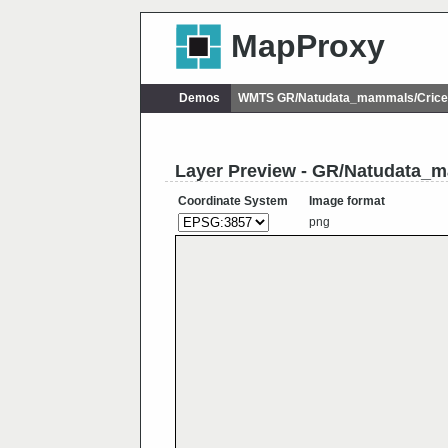
MapProxy
Demos
WMTS GR/Natudata_mammals/Cricet
Layer Preview - GR/Natudata_m
Coordinate System
Image format
png