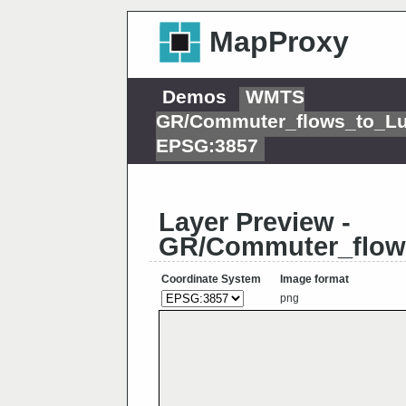
MapProxy
Demos
WMTS
GR/Commuter_flows_to_L
EPSG:3857
Layer Preview -
GR/Commuter_flow
Coordinate System
Image format
png