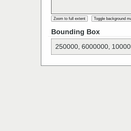
Zoom to full extent
Toggle background m
Bounding Box
250000, 6000000, 10000