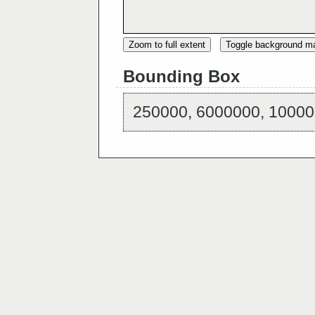
Zoom to full extent
Toggle background m
Bounding Box
250000, 6000000, 10000