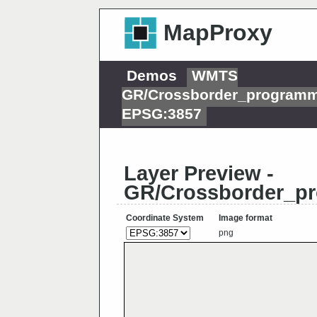
MapProxy
Demos
WMTS
GR/Crossborder_programm
EPSG:3857
Layer Preview -
GR/Crossborder_pr
Coordinate System
Image format
png