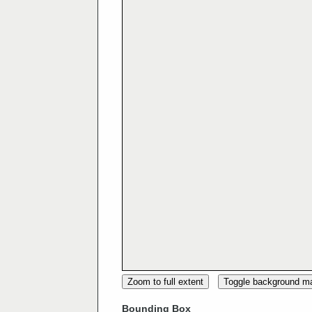
Zoom to full extent
Toggle background m
Bounding Box