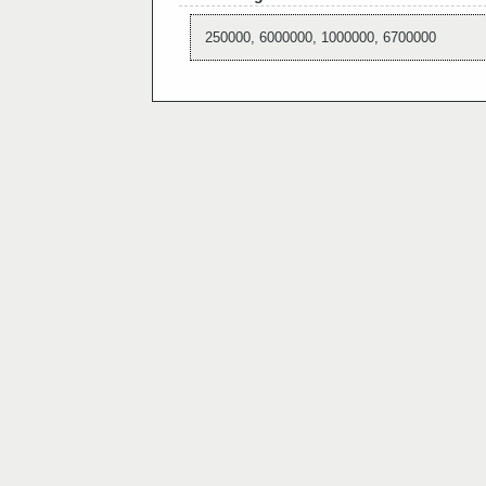
250000, 6000000, 1000000, 6700000