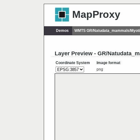
MapProxy
Demos
WMTS GR/Natudata_mammals/Myoti
Layer Preview - GR/Natudata_
Coordinate System
Image format
png