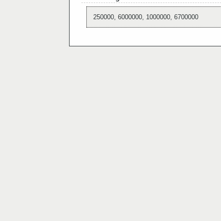
250000, 6000000, 1000000, 6700000