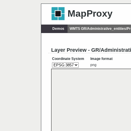
MapProxy
Demos
WMTS GR/Administrative_entities/
Layer Preview - GR/Administra
Coordinate System
Image format
png