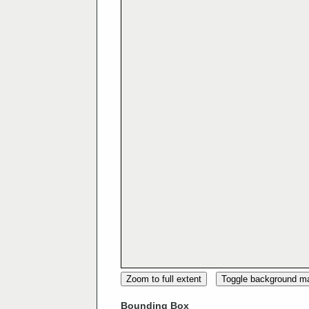
Zoom to full extent
Toggle background m
Bounding Box