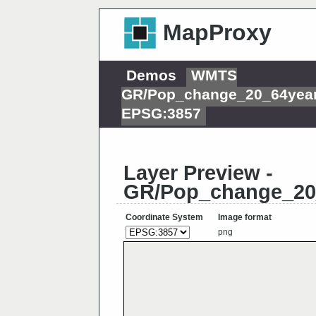
MapProxy
Demos
WMTS
GR/Pop_change_20_64year
EPSG:3857
Layer Preview -
GR/Pop_change_20
Coordinate System
Image format
png