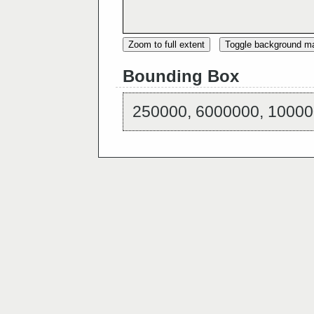
Zoom to full extent
Toggle background m
Bounding Box
250000, 6000000, 10000