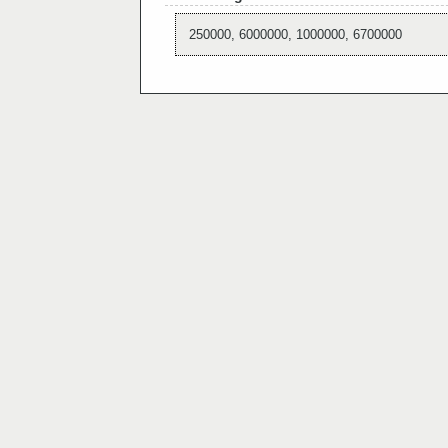
250000, 6000000, 1000000, 6700000