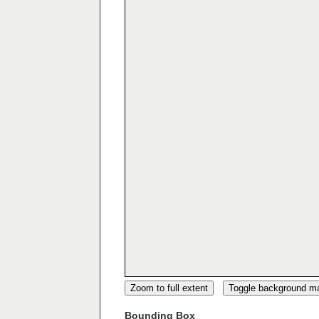
Zoom to full extent
Toggle background m
Bounding Box