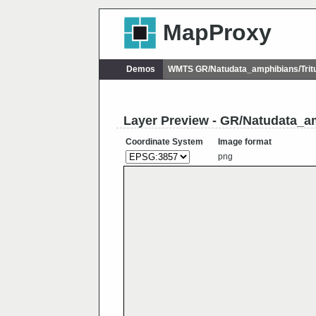
MapProxy
Demos
WMTS GR/Natudata_amphibians/Trit
Layer Preview - GR/Natudata_am
Coordinate System
Image format
png