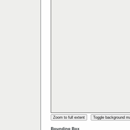
Zoom to full extent
Toggle background m
Bounding Box