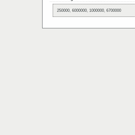
250000, 6000000, 1000000, 6700000