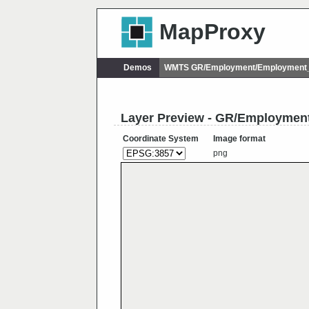
MapProxy
Demos
WMTS GR/Employment/Employment_p
Layer Preview - GR/Employmen
Coordinate System
Image format
png