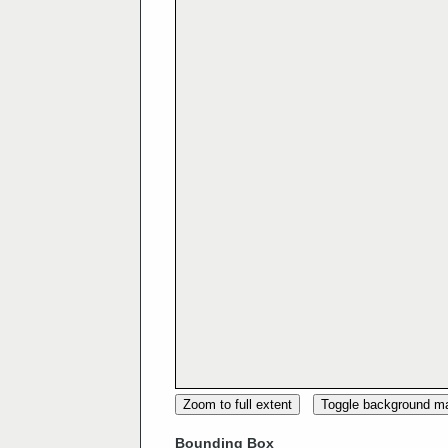
Zoom to full extent
Toggle background m
Bounding Box