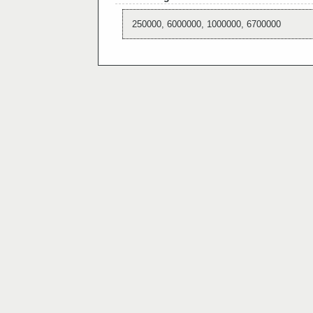
250000, 6000000, 1000000, 6700000