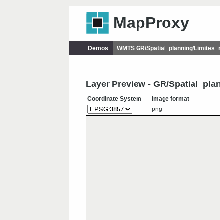
MapProxy
Demos
WMTS GR/Spatial_planning/Limites_
Layer Preview - GR/Spatial_pla
Coordinate System
Image format
png