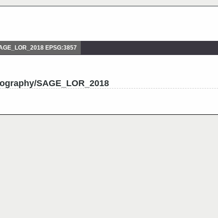
SAGE_LOR_2018 EPSG:3857
drography/SAGE_LOR_2018