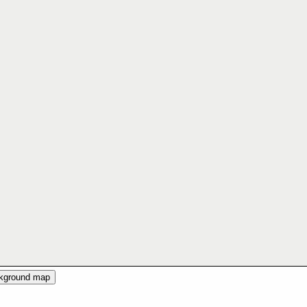
ckground map