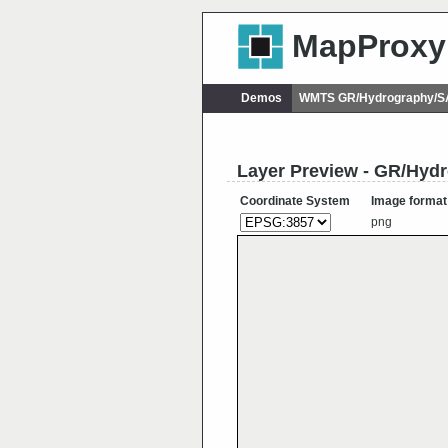
MapProxy
Demos
WMTS GR/Hydrography/
Layer Preview - GR/Hy
Coordinate System
Image format
png