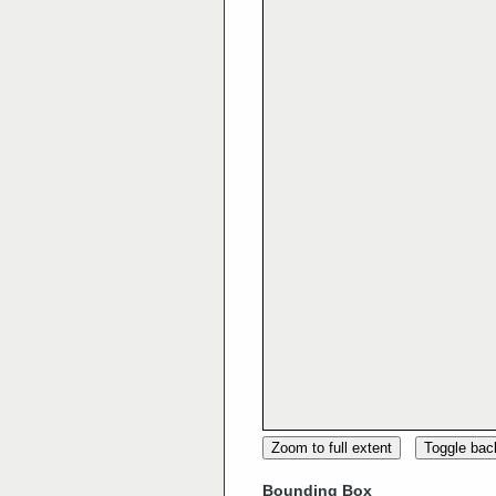
Zoom to full extent
Toggle ba
Bounding Box