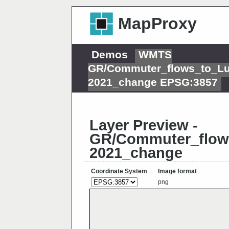
MapProxy
Demos
WMTS
GR/Commuter_flows_to_L
2021_change EPSG:3857
Layer Preview -
GR/Commuter_flow
2021_change
Coordinate System
Image format
png