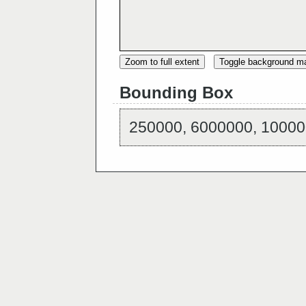
Zoom to full extent
Toggle background m
Bounding Box
250000, 6000000, 10000