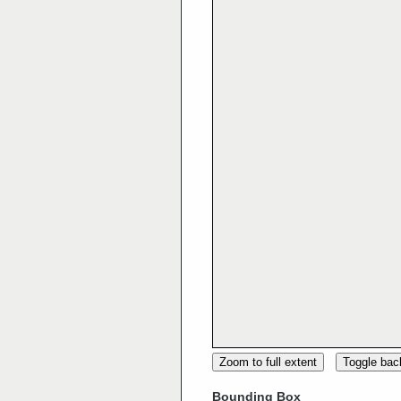
Zoom to full extent
Toggle ba
Bounding Box