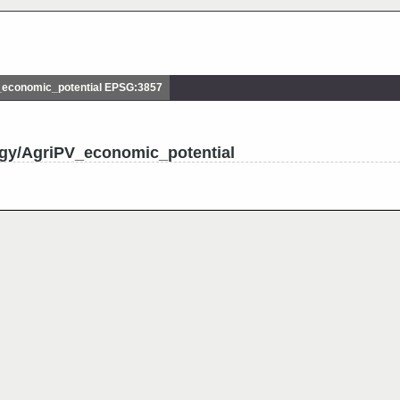
economic_potential EPSG:3857
rgy/AgriPV_economic_potential