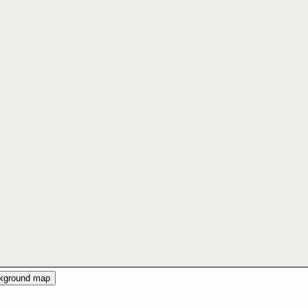
ckground map