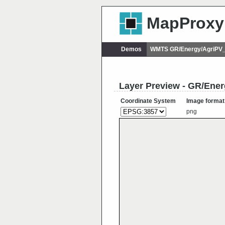
MapProxy
Demos
WMTS GR/Energy/AgriPV_
Layer Preview - GR/Ene
Coordinate System
Image format
png